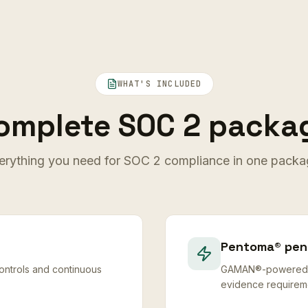
WHAT'S INCLUDED
omplete SOC 2 packa
erything you need for SOC 2 compliance in one packa
Pentoma® pene
ntrols and continuous
GAMAN®-powered pe
evidence requirem