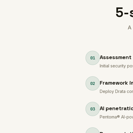
5-
A 
Assessment 
01
Initial security
Framework i
02
Deploy Drata com
AI penetrati
03
Pentoma® AI-powe