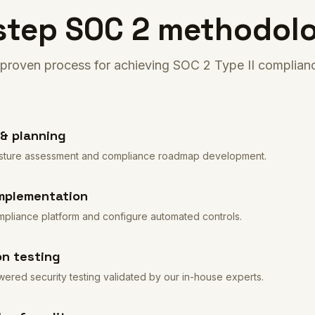
step SOC 2 methodol
proven process for achieving SOC 2 Type II complian
& planning
 posture assessment and compliance roadmap development.
mplementation
pliance platform and configure automated controls.
on testing
red security testing validated by our in-house experts.