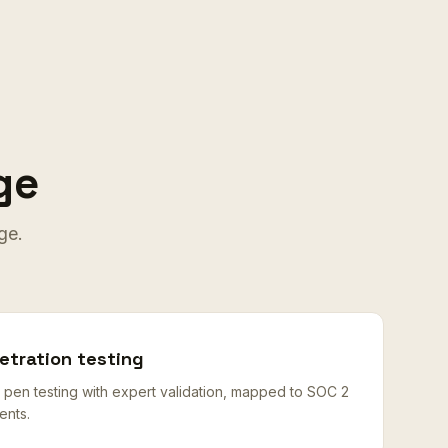
ge
ge.
tration testing
n testing with expert validation, mapped to SOC 2
ents.