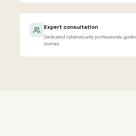
Expert consultation
Dedicated cybersecurity professionals guidi
journey.