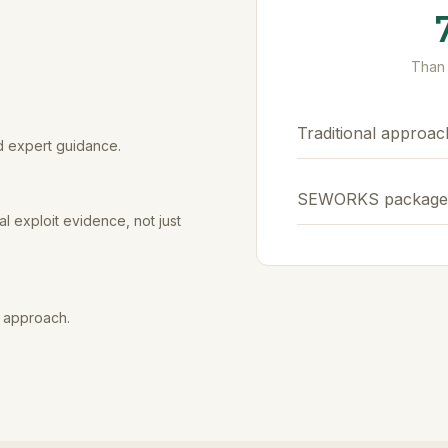
Than 
Traditional approac
d expert guidance.
SEWORKS package
l exploit evidence, not just
e approach.