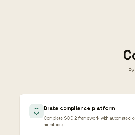
C
Ev
Drata compliance platform
Complete SOC 2 framework with automated co
monitoring.