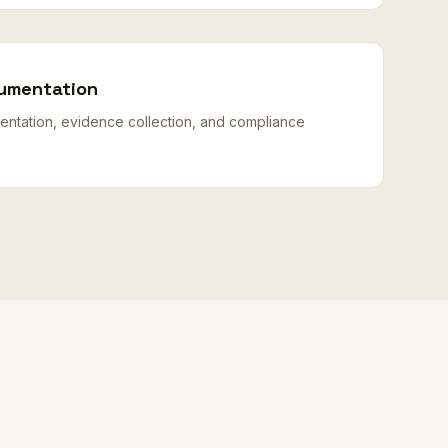
umentation
ntation, evidence collection, and compliance