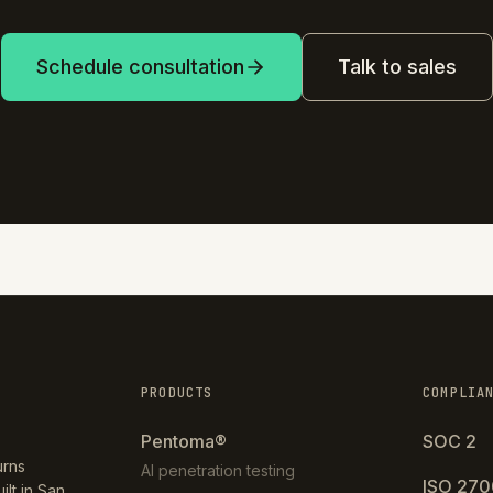
Schedule consultation
Talk to sales
PRODUCTS
COMPLIA
Pentoma®
SOC 2
urns
AI penetration testing
ISO 270
ilt in San