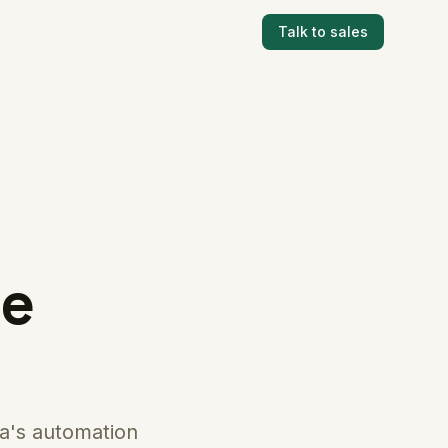
Talk to sales
ce
a's automation