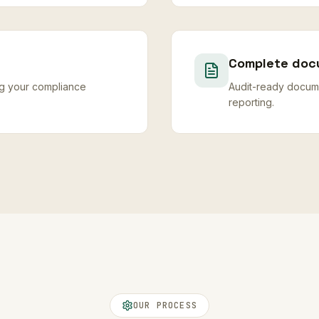
Complete doc
ng your compliance
Audit-ready docume
reporting.
OUR PROCESS