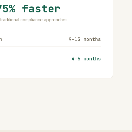
75% faster
traditional compliance approaches
h
9-15 months
4-6 months