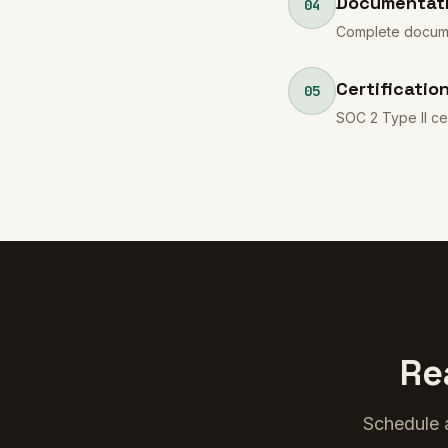
Documentati
04
Complete documen
Certificatio
05
SOC 2 Type II ce
Re
Schedule a