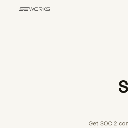
Skip to main content
S
Get SOC 2 com