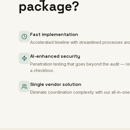
package?
Fast implementation
Accelerated timeline with streamlined processes an
AI-enhanced security
Penetration testing that goes beyond the audit — rea
a checkbox.
Single vendor solution
Eliminate coordination complexity with our all-in-on