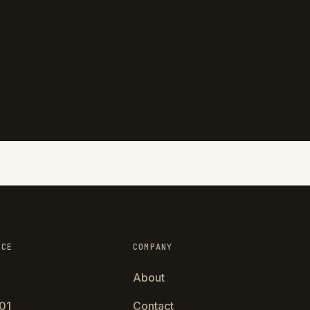
NCE
COMPANY
About
01
Contact