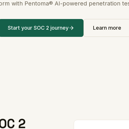
form with Pentoma® AI-powered penetration tes
Start your SOC 2 journey
Learn more
OC 2