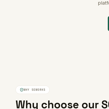
plat
WHY SEWORKS
Why choose our S