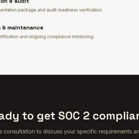
on & audit
tation package and audit readiness verification.
n & maintenance
rtification and ongoing compliance monitoring.
ady to get SOC 2 complia
 consultation to discuss your specific requirements an