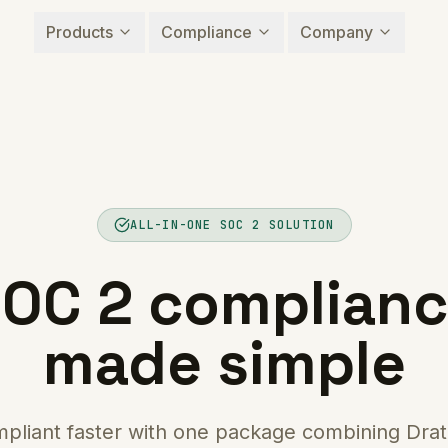
Products
Compliance
Company
ALL-IN-ONE SOC 2 SOLUTION
OC 2 complian
made simple
pliant faster with one package combining Drat