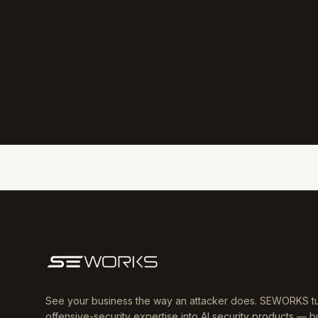
See your business the way an attacker does. SEWORKS t
offensive-security expertise into AI security products — bu