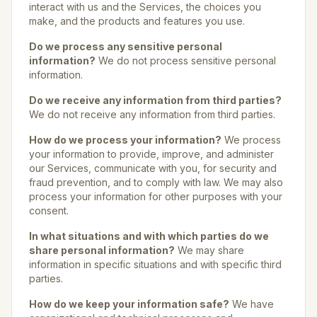
interact with us and the Services, the choices you
make, and the products and features you use.
Do we process any sensitive personal
information?
We do not process sensitive personal
information.
Do we receive any information from third parties?
We do not receive any information from third parties.
How do we process your information?
We process
your information to provide, improve, and administer
our Services, communicate with you, for security and
fraud prevention, and to comply with law. We may also
process your information for other purposes with your
consent.
In what situations and with which parties do we
share personal information?
We may share
information in specific situations and with specific third
parties.
How do we keep your information safe?
We have