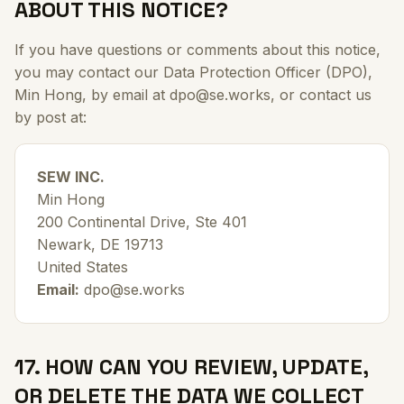
ABOUT THIS NOTICE?
If you have questions or comments about this notice,
you may contact our Data Protection Officer (DPO),
Min Hong, by email at dpo@se.works, or contact us
by post at:
SEW INC.
Min Hong
200 Continental Drive, Ste 401
Newark, DE 19713
United States
Email:
dpo@se.works
17. HOW CAN YOU REVIEW, UPDATE,
OR DELETE THE DATA WE COLLECT