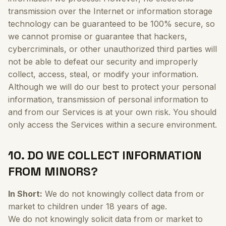
transmission over the Internet or information storage
technology can be guaranteed to be 100% secure, so
we cannot promise or guarantee that hackers,
cybercriminals, or other unauthorized third parties will
not be able to defeat our security and improperly
collect, access, steal, or modify your information.
Although we will do our best to protect your personal
information, transmission of personal information to
and from our Services is at your own risk. You should
only access the Services within a secure environment.
10. DO WE COLLECT INFORMATION
FROM MINORS?
In Short:
We do not knowingly collect data from or
market to children under 18 years of age.
We do not knowingly solicit data from or market to