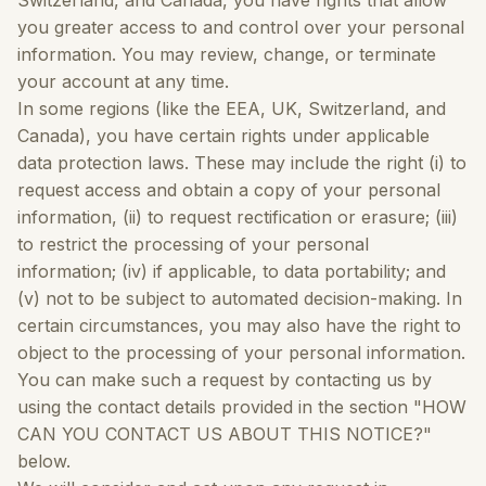
Switzerland, and Canada, you have rights that allow
you greater access to and control over your personal
information. You may review, change, or terminate
your account at any time.
In some regions (like the EEA, UK, Switzerland, and
Canada), you have certain rights under applicable
data protection laws. These may include the right (i) to
request access and obtain a copy of your personal
information, (ii) to request rectification or erasure; (iii)
to restrict the processing of your personal
information; (iv) if applicable, to data portability; and
(v) not to be subject to automated decision-making. In
certain circumstances, you may also have the right to
object to the processing of your personal information.
You can make such a request by contacting us by
using the contact details provided in the section "HOW
CAN YOU CONTACT US ABOUT THIS NOTICE?"
below.