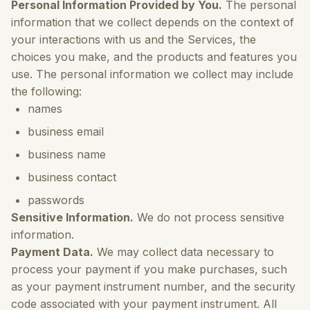
Personal Information Provided by You.
The personal
information that we collect depends on the context of
your interactions with us and the Services, the
choices you make, and the products and features you
use. The personal information we collect may include
the following:
names
business email
business name
business contact
passwords
Sensitive Information.
We do not process sensitive
information.
Payment Data.
We may collect data necessary to
process your payment if you make purchases, such
as your payment instrument number, and the security
code associated with your payment instrument. All