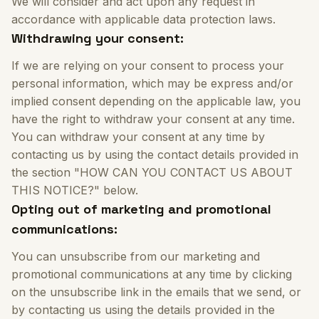
We will consider and act upon any request in
accordance with applicable data protection laws.
Withdrawing your consent:
If we are relying on your consent to process your
personal information, which may be express and/or
implied consent depending on the applicable law, you
have the right to withdraw your consent at any time.
You can withdraw your consent at any time by
contacting us by using the contact details provided in
the section "HOW CAN YOU CONTACT US ABOUT
THIS NOTICE?" below.
Opting out of marketing and promotional
communications:
You can unsubscribe from our marketing and
promotional communications at any time by clicking
on the unsubscribe link in the emails that we send, or
by contacting us using the details provided in the