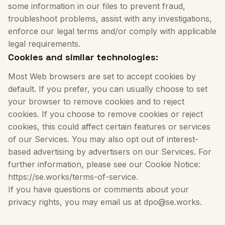
some information in our files to prevent fraud,
troubleshoot problems, assist with any investigations,
enforce our legal terms and/or comply with applicable
legal requirements.
Cookies and similar technologies:
Most Web browsers are set to accept cookies by
default. If you prefer, you can usually choose to set
your browser to remove cookies and to reject
cookies. If you choose to remove cookies or reject
cookies, this could affect certain features or services
of our Services. You may also opt out of interest-
based advertising by advertisers on our Services. For
further information, please see our Cookie Notice:
https://se.works/terms-of-service.
If you have questions or comments about your
privacy rights, you may email us at dpo@se.works.