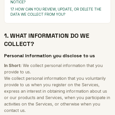
NOTICE?
17. HOW CAN YOU REVIEW, UPDATE, OR DELETE THE
DATA WE COLLECT FROM YOU?
1. WHAT INFORMATION DO WE
COLLECT?
Personal information you disclose to us
In Short:
We collect personal information that you
provide to us.
We collect personal information that you voluntarily
provide to us when you register on the Services,
express an interest in obtaining information about us
or our products and Services, when you participate in
activities on the Services, or otherwise when you
contact us.