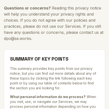
Questions or concerns?
Reading this privacy notice
will help you understand your privacy rights and
choices. If you do not agree with our policies and
practices, please do not use our Services. If you still
have any questions or concerns, please contact us at
dpo@se.works.
SUMMARY OF KEY POINTS
This summary provides key points from our privacy
notice, but you can find out more details about any of
these topics by clicking the link following each key
point or by using our table of contents below to find
the section you are looking for.
What personal information do we process?
When
you visit, use, or navigate our Services, we may
process personal information depending on how you