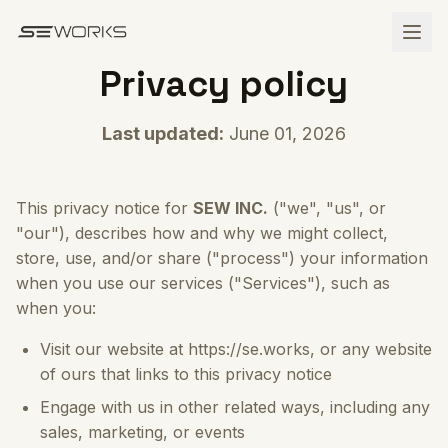
Skip to main content
Privacy policy
Last updated:
June 01, 2026
This privacy notice for
SEW INC.
("we", "us", or
"our"), describes how and why we might collect,
store, use, and/or share ("process") your information
when you use our services ("Services"), such as
when you:
Visit our website at https://se.works, or any website
of ours that links to this privacy notice
Engage with us in other related ways, including any
sales, marketing, or events