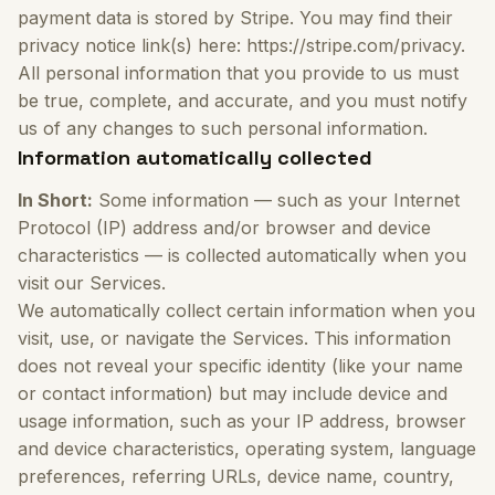
payment data is stored by Stripe. You may find their
privacy notice link(s) here: https://stripe.com/privacy.
All personal information that you provide to us must
be true, complete, and accurate, and you must notify
us of any changes to such personal information.
Information automatically collected
In Short:
Some information — such as your Internet
Protocol (IP) address and/or browser and device
characteristics — is collected automatically when you
visit our Services.
We automatically collect certain information when you
visit, use, or navigate the Services. This information
does not reveal your specific identity (like your name
or contact information) but may include device and
usage information, such as your IP address, browser
and device characteristics, operating system, language
preferences, referring URLs, device name, country,