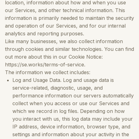
location, information about how and when you use
our Services, and other technical information. This
information is primarily needed to maintain the security
and operation of our Services, and for our internal
analytics and reporting purposes.
Like many businesses, we also collect information
through cookies and similar technologies. You can find
out more about this in our Cookie Notice:
https://se.works/terms-of-service.
The information we collect includes:
Log and Usage Data.
Log and usage data is
service-related, diagnostic, usage, and
performance information our servers automatically
collect when you access or use our Services and
which we record in log files. Depending on how
you interact with us, this log data may include your
IP address, device information, browser type, and
settings and information about your activity in the