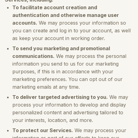
To facilitate account creation and
authentication and otherwise manage user
accounts.
We may process your information so
you can create and log in to your account, as well
as keep your account in working order.
To send you marketing and promotional
communications.
We may process the personal
information you send to us for our marketing
purposes, if this is in accordance with your
marketing preferences. You can opt out of our
marketing emails at any time.
To deliver targeted advertising to you.
We may
process your information to develop and display
personalized content and advertising tailored to
your interests, location, and more.
To protect our Services.
We may process your