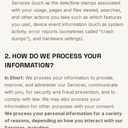
Services (such as the date/time stamps associated
with your usage, pages and files viewed, searches,
and other actions you take such as which features
you use), device event information (such as system
activity, error reports (sometimes called "crash
dumps"), and hardware settings).
2. HOW DO WE PROCESS YOUR
INFORMATION?
In Short:
We process your information to provide,
improve, and administer our Services, communicate
with you, for security and fraud prevention, and to
comply with law. We may also process your
information for other purposes with your consent.
We process your personal information for a variety
of reasons, depending on how you interact with our
Services, including: