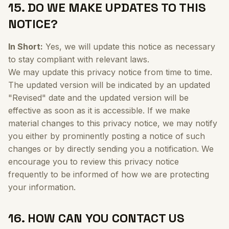
15. DO WE MAKE UPDATES TO THIS
NOTICE?
In Short:
Yes, we will update this notice as necessary
to stay compliant with relevant laws.
We may update this privacy notice from time to time.
The updated version will be indicated by an updated
"Revised" date and the updated version will be
effective as soon as it is accessible. If we make
material changes to this privacy notice, we may notify
you either by prominently posting a notice of such
changes or by directly sending you a notification. We
encourage you to review this privacy notice
frequently to be informed of how we are protecting
your information.
16. HOW CAN YOU CONTACT US