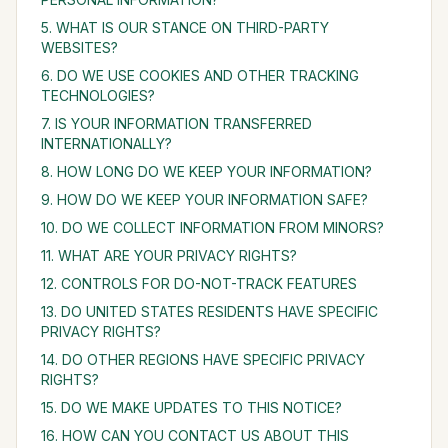
5. WHAT IS OUR STANCE ON THIRD-PARTY
WEBSITES?
6. DO WE USE COOKIES AND OTHER TRACKING
TECHNOLOGIES?
7. IS YOUR INFORMATION TRANSFERRED
INTERNATIONALLY?
8. HOW LONG DO WE KEEP YOUR INFORMATION?
9. HOW DO WE KEEP YOUR INFORMATION SAFE?
10. DO WE COLLECT INFORMATION FROM MINORS?
11. WHAT ARE YOUR PRIVACY RIGHTS?
12. CONTROLS FOR DO-NOT-TRACK FEATURES
13. DO UNITED STATES RESIDENTS HAVE SPECIFIC
PRIVACY RIGHTS?
14. DO OTHER REGIONS HAVE SPECIFIC PRIVACY
RIGHTS?
15. DO WE MAKE UPDATES TO THIS NOTICE?
16. HOW CAN YOU CONTACT US ABOUT THIS