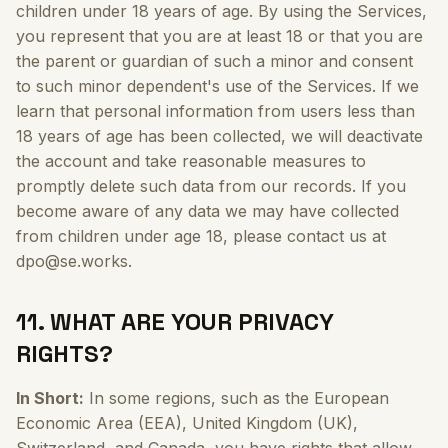
children under 18 years of age. By using the Services,
you represent that you are at least 18 or that you are
the parent or guardian of such a minor and consent
to such minor dependent's use of the Services. If we
learn that personal information from users less than
18 years of age has been collected, we will deactivate
the account and take reasonable measures to
promptly delete such data from our records. If you
become aware of any data we may have collected
from children under age 18, please contact us at
dpo@se.works.
11. WHAT ARE YOUR PRIVACY
RIGHTS?
In Short:
In some regions, such as the European
Economic Area (EEA), United Kingdom (UK),