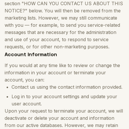
section "HOW CAN YOU CONTACT US ABOUT THIS
NOTICE?" below. You will then be removed from the
marketing lists. However, we may still communicate
with you — for example, to send you service-related
messages that are necessary for the administration
and use of your account, to respond to service
requests, or for other non-marketing purposes.
Account Information
If you would at any time like to review or change the
information in your account or terminate your
account, you can:
Contact us using the contact information provided.
Log in to your account settings and update your
user account.
Upon your request to terminate your account, we will
deactivate or delete your account and information
from our active databases. However, we may retain