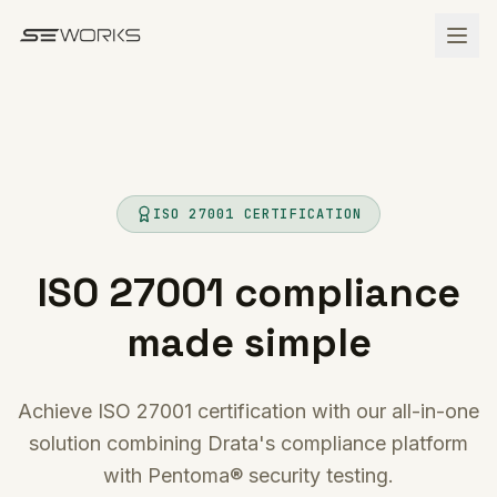
Skip to main content
ISO 27001 CERTIFICATION
ISO 27001 compliance
made simple
Achieve ISO 27001 certification with our all-in-one
solution combining Drata's compliance platform
with Pentoma® security testing.