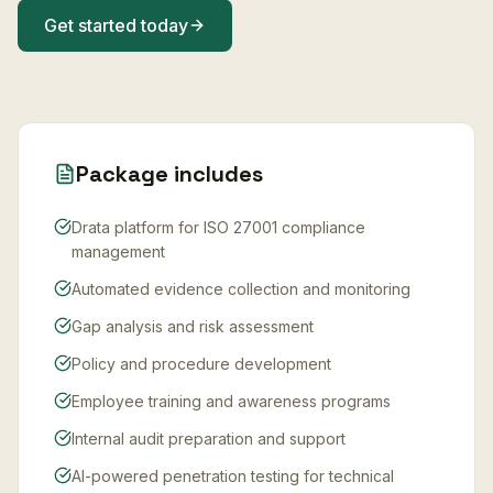
Get started today
Package includes
Drata platform for ISO 27001 compliance
management
Automated evidence collection and monitoring
Gap analysis and risk assessment
Policy and procedure development
Employee training and awareness programs
Internal audit preparation and support
AI-powered penetration testing for technical