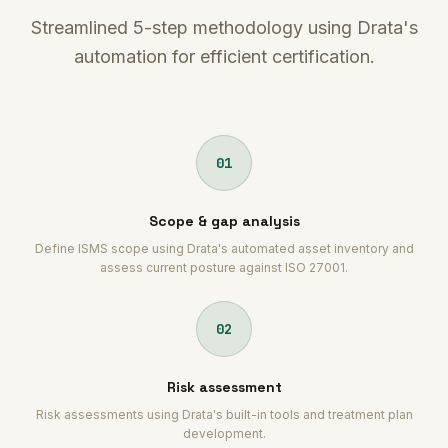
Streamlined 5-step methodology using Drata's
automation for efficient certification.
01
Scope & gap analysis
Define ISMS scope using Drata's automated asset inventory and
assess current posture against ISO 27001.
02
Risk assessment
Risk assessments using Drata's built-in tools and treatment plan
development.