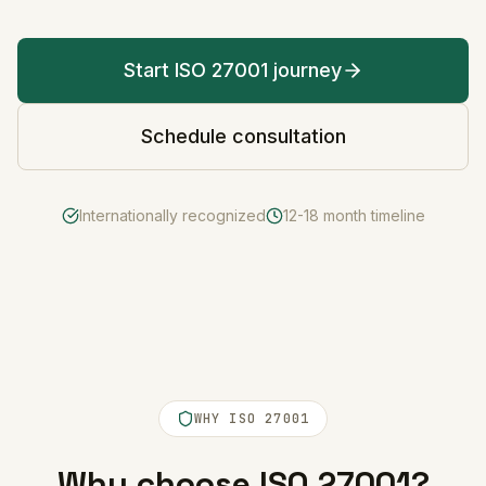
Start ISO 27001 journey
Schedule consultation
Internationally recognized
12-18 month timeline
WHY ISO 27001
Why choose ISO 27001?