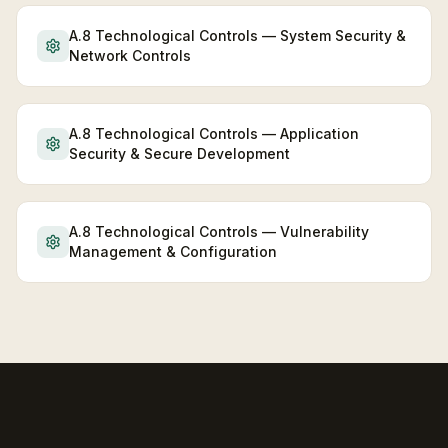
A.8 Technological Controls — System Security &
Network Controls
A.8 Technological Controls — Application
Security & Secure Development
A.8 Technological Controls — Vulnerability
Management & Configuration