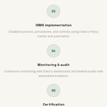
03
ISMS implementation
Establish policies, procedures, and controls using Drata's Policy
Center and automation.
04
Monitoring & audit
Continuous monitoring with Drata's dashboards and internal audits with
automated evidence.
05
Certification