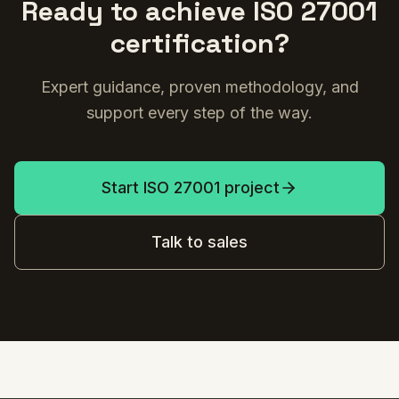
Ready to achieve ISO 27001
certification?
Expert guidance, proven methodology, and
support every step of the way.
Start ISO 27001 project
Talk to sales