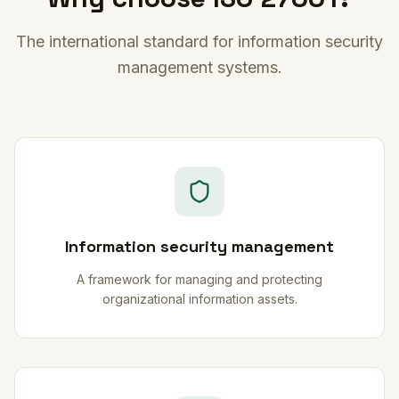
The international standard for information security
management systems.
Information security management
A framework for managing and protecting
organizational information assets.