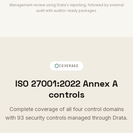
Management review using Drata's reporting, followed by external
audit with auditor-ready packages.
COVERAGE
ISO 27001:2022 Annex A
controls
Complete coverage of all four control domains
with 93 security controls managed through Drata.