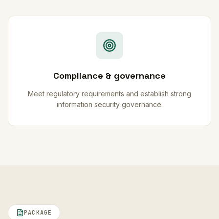
Compliance & governance
Meet regulatory requirements and establish strong
information security governance.
PACKAGE