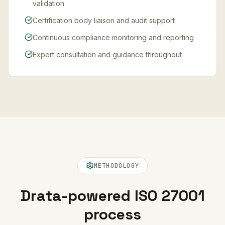
validation
Certification body liaison and audit support
Continuous compliance monitoring and reporting
Expert consultation and guidance throughout
METHODOLOGY
Drata-powered ISO 27001
process