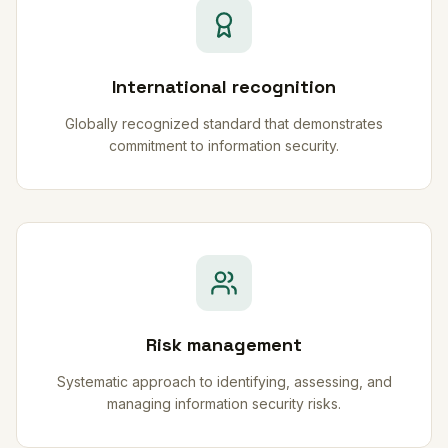
International recognition
Globally recognized standard that demonstrates
commitment to information security.
Risk management
Systematic approach to identifying, assessing, and
managing information security risks.