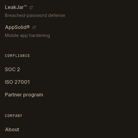
LeakJar™
Breached-password defense
AppSolid®
Mobile app hardening
COMPLIANCE
SOC 2
ISO 27001
Partner program
COMPANY
About