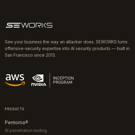
See your business the way an attacker does. SEWORKS turns
offensive-security expertise into AI security products — built in
San Francisco since 2013.
PRODUCTS
Pentoma®
AI penetration testing