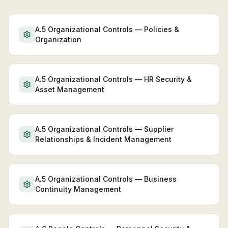
A.5 Organizational Controls — Policies &
Organization
A.5 Organizational Controls — HR Security &
Asset Management
A.5 Organizational Controls — Supplier
Relationships & Incident Management
A.5 Organizational Controls — Business
Continuity Management