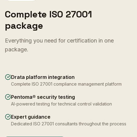
Complete ISO 27001
package
Everything you need for certification in one
package.
Drata platform integration
Complete ISO 27001 compliance management platform
Pentoma® security testing
AI-powered testing for technical control validation
Expert guidance
Dedicated ISO 27001 consultants throughout the process