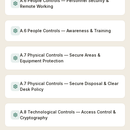
A.6 People Controls — Personnel Security &
Remote Working
A.6 People Controls — Awareness & Training
A.7 Physical Controls — Secure Areas &
Equipment Protection
A.7 Physical Controls — Secure Disposal & Clear
Desk Policy
A.8 Technological Controls — Access Control &
Cryptography