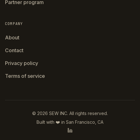
Partner program
COMPANY
About
Contact
Privacy policy
Terms of service
©
2026
SEW INC.
All rights reserved.
Built with ❤️ in San Francisco, CA