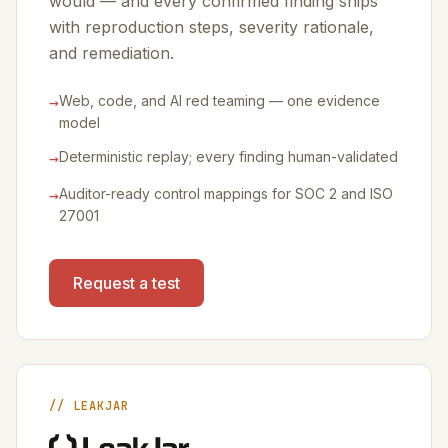
would — and every confirmed finding ships
with reproduction steps, severity rationale,
and remediation.
→
Web, code, and AI red teaming — one evidence
model
→
Deterministic replay; every finding human-validated
→
Auditor-ready control mappings for SOC 2 and ISO
27001
Request a test
// LEAKJAR