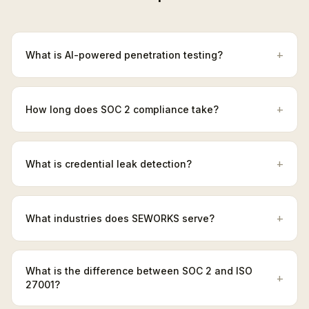
+
What is AI-powered penetration testing?
+
How long does SOC 2 compliance take?
+
What is credential leak detection?
+
What industries does SEWORKS serve?
What is the difference between SOC 2 and ISO
+
27001?