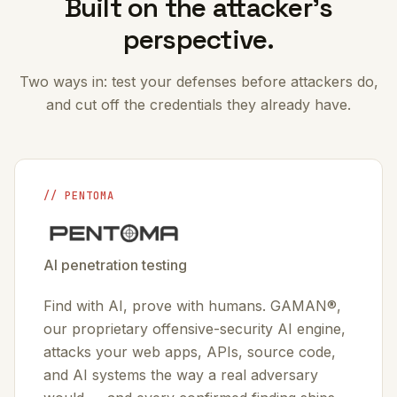
Built on the attacker’s
perspective.
Two ways in: test your defenses before attackers do,
and cut off the credentials they already have.
// PENTOMA
AI penetration testing
Find with AI, prove with humans. GAMAN®,
our proprietary offensive-security AI engine,
attacks your web apps, APIs, source code,
and AI systems the way a real adversary