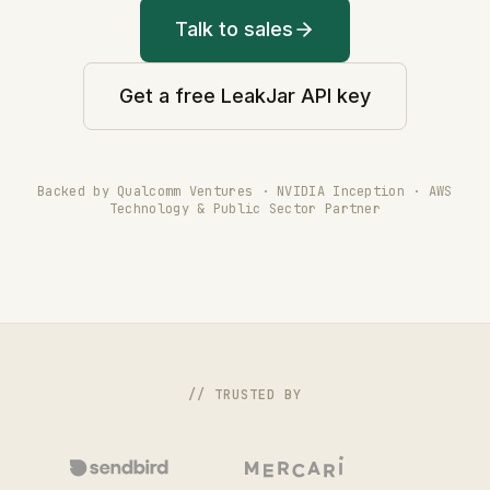
Talk to sales
Get a free LeakJar API key
Backed by Qualcomm Ventures · NVIDIA Inception · AWS
Technology & Public Sector Partner
// TRUSTED BY