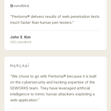
“
Pentoma® delivers results of web penetration tests
much faster than human pen testers.
”
John S. Kim
CEO
,
Sendbird
“
We chose to go with Pentoma® because it is built
on the cybersecurity and hacking expertise of the
SEWORKS team. They have leveraged artificial
intelligence to mimic human attackers exploiting a
web application.
”