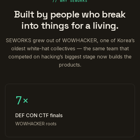
// WHY SEWORKS
Built by people who break
into things for a living.
SEWORKS grew out of WOWHACKER, one of Korea’s
oldest white-hat collectives — the same team that
competed on hacking’s biggest stage now builds the
products.
7×
DEF CON CTF finals
WOWHACKER roots