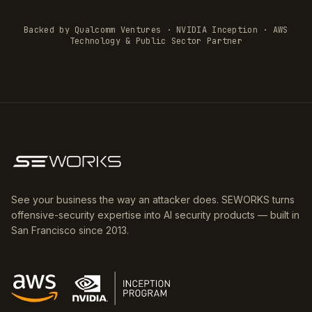
Backed by Qualcomm Ventures · NVIDIA Inception · AWS
Technology & Public Sector Partner
See your business the way an attacker does. SEWORKS turns
offensive-security expertise into AI security products — built in
San Francisco since 2013.