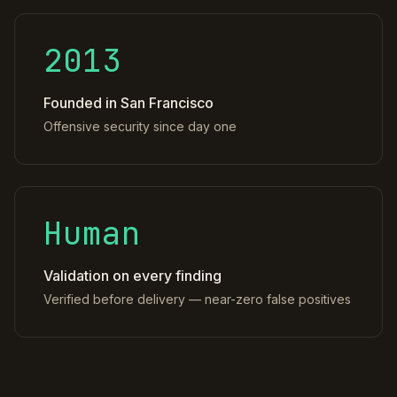
2013
Founded in San Francisco
Offensive security since day one
Human
Validation on every finding
Verified before delivery — near-zero false positives