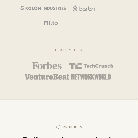
FEATURED IN
// PRODUCTS