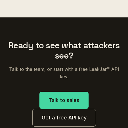
Ready to see what attackers
see?
Talk to the team, or start with a free LeakJar™ API
key.
Talk to sales
Get a free API key