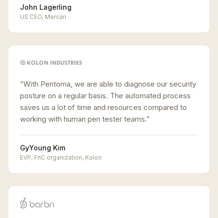
John Lagerling
US CEO
,
Mercari
“
With Pentoma, we are able to diagnose our security
posture on a regular basis. The automated process
saves us a lot of time and resources compared to
working with human pen tester teams.
”
GyYoung Kim
EVP, FnC organization
,
Kolon