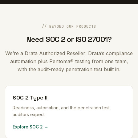
// BEYOND OUR PRODUCTS
Need SOC 2 or ISO 27001?
We’re a Drata Authorized Reseller: Drata’s compliance
automation plus Pentoma® testing from one team,
with the audit-ready penetration test built in.
SOC 2 Type II
Readiness, automation, and the penetration test
auditors expect.
Explore SOC 2 →