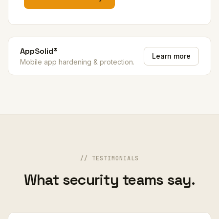
AppSolid®
Learn more
Mobile app hardening & protection.
// TESTIMONIALS
What security teams say.