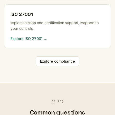
ISO 27001
Implementation and certification support, mapped to
your controls.
Explore ISO 27001 →
Explore compliance
// FAQ
Common questions