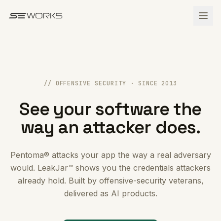
Skip to main content
// OFFENSIVE SECURITY · SINCE 2013
See your software the
way an attacker does.
Pentoma® attacks your app the way a real adversary
would. LeakJar™ shows you the credentials attackers
already hold. Built by offensive-security veterans,
delivered as AI products.