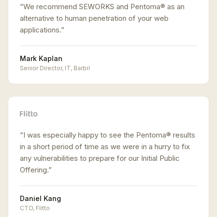
“
We recommend SEWORKS and Pentoma® as an
alternative to human penetration of your web
applications.
”
Mark Kaplan
Senior Director, IT
,
Barbri
“
I was especially happy to see the Pentoma® results
in a short period of time as we were in a hurry to fix
any vulnerabilities to prepare for our Initial Public
Offering.
”
Daniel Kang
CTO
,
Flitto