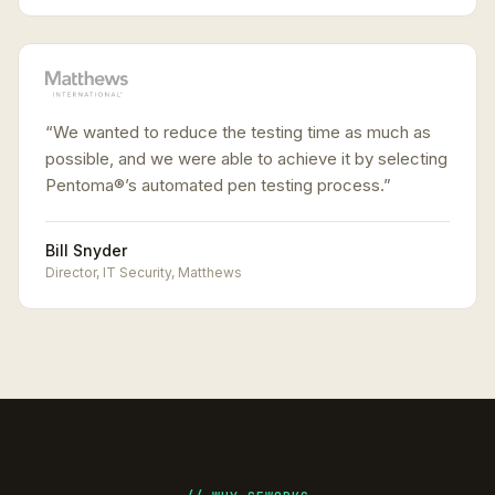
“
We wanted to reduce the testing time as much as
possible, and we were able to achieve it by selecting
Pentoma®’s automated pen testing process.
”
Bill Snyder
Director, IT Security
,
Matthews