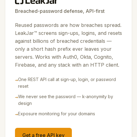
Breached-password defense, API-first
Reused passwords are how breaches spread.
LeakJar™ screens sign-ups, logins, and resets
against billions of breached credentials —
only a short hash prefix ever leaves your
servers. Works with Auth0, Okta, Cognito,
Firebase, and any stack with an HTTP client.
→
One REST API call at sign-up, login, or password
reset
→
We never see the password — k-anonymity by
design
→
Exposure monitoring for your domains
Get a free API key