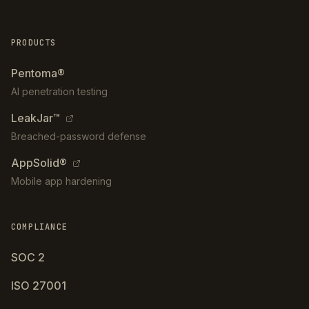
PRODUCTS
Pentoma®
AI penetration testing
LeakJar™
Breached-password defense
AppSolid®
Mobile app hardening
COMPLIANCE
SOC 2
ISO 27001