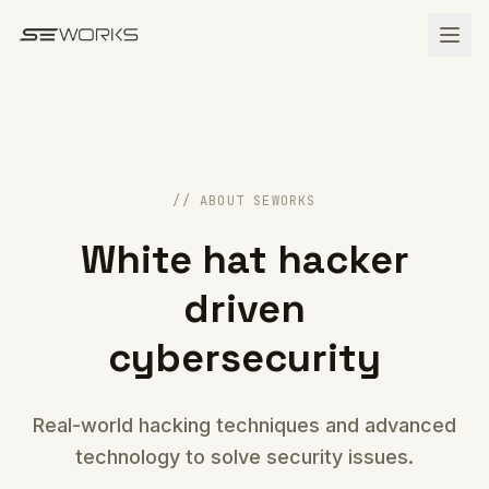
Skip to main content
// ABOUT SEWORKS
White hat hacker
driven
cybersecurity
Real-world hacking techniques and advanced
technology to solve security issues.