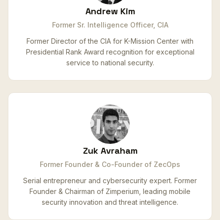
Andrew Kim
Former Sr. Intelligence Officer, CIA
Former Director of the CIA for K-Mission Center with
Presidential Rank Award recognition for exceptional
service to national security.
Zuk Avraham
Former Founder & Co-Founder of ZecOps
Serial entrepreneur and cybersecurity expert. Former
Founder & Chairman of Zimperium, leading mobile
security innovation and threat intelligence.