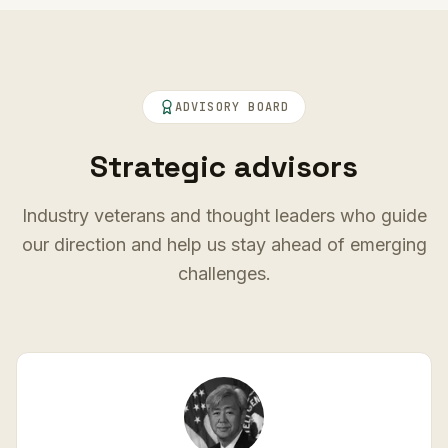
ADVISORY BOARD
Strategic advisors
Industry veterans and thought leaders who guide
our direction and help us stay ahead of emerging
challenges.