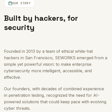
OUR STORY
Built by hackers, for
security
Founded in 2013 by a team of ethical white-hat
hackers in San Francisco, SEWORKS emerged from a
simple yet powerful vision: to make enterprise
cybersecurity more intelligent, accessible, and
effective.
Our founders, with decades of combined experience
in penetration testing, recognized the need for AI-
powered solutions that could keep pace with evolving
cyber threats.