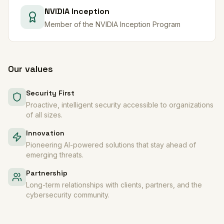
NVIDIA Inception
Member of the NVIDIA Inception Program
Our values
Security First
Proactive, intelligent security accessible to organizations
of all sizes.
Innovation
Pioneering AI-powered solutions that stay ahead of
emerging threats.
Partnership
Long-term relationships with clients, partners, and the
cybersecurity community.