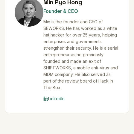
Min Pyo Hong
Founder & CEO
Min is the founder and CEO of
SEWORKS. He has worked as a white
hat hacker for over 25 years, helping
enterprises and governments
strengthen their security. He is a serial
entrepreneur as he previously
founded and made an exit of
SHIFTWORKS, a mobile anti-virus and
MDM company. He also served as
part of the review board of Hack In
The Box.
LinkedIn