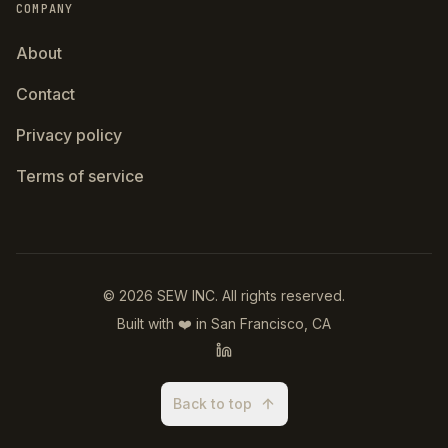
COMPANY
About
Contact
Privacy policy
Terms of service
©
2026
SEW INC.
All rights reserved.
Built with ❤️ in San Francisco, CA
Back to top