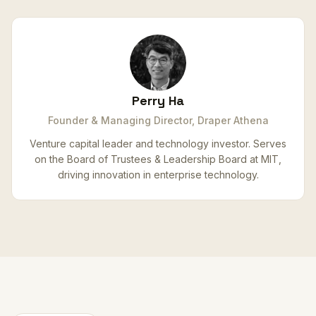
Perry Ha
Founder & Managing Director, Draper Athena
Venture capital leader and technology investor. Serves
on the Board of Trustees & Leadership Board at MIT,
driving innovation in enterprise technology.