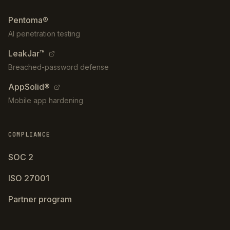
Pentoma®
AI penetration testing
LeakJar™
Breached-password defense
AppSolid®
Mobile app hardening
COMPLIANCE
SOC 2
ISO 27001
Partner program