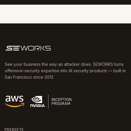
See your business the way an attacker does. SEWORKS turns
offensive-security expertise into AI security products — built in
San Francisco since 2013.
PRODUCTS