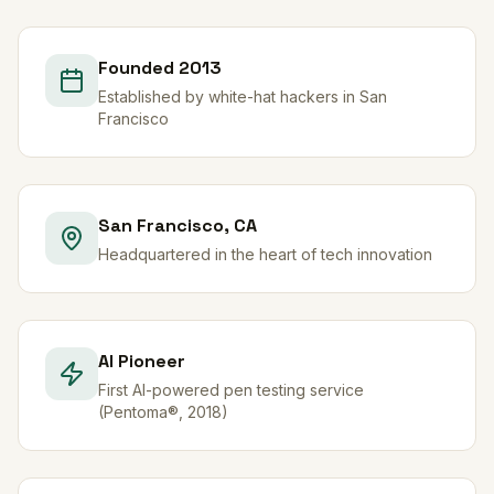
Founded 2013
Established by white-hat hackers in San
Francisco
San Francisco, CA
Headquartered in the heart of tech innovation
AI Pioneer
First AI-powered pen testing service
(Pentoma®, 2018)