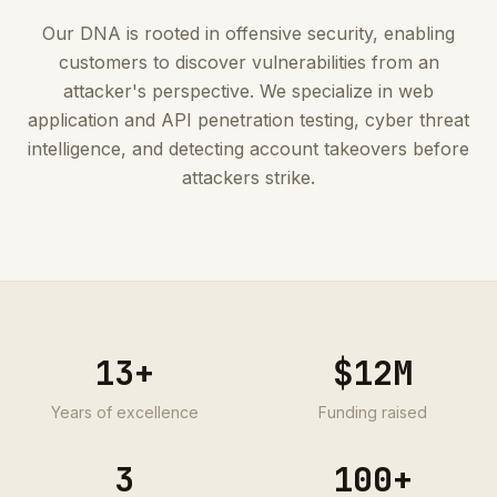
Our DNA is rooted in offensive security, enabling
customers to discover vulnerabilities from an
attacker's perspective. We specialize in web
application and API penetration testing, cyber threat
intelligence, and detecting account takeovers before
attackers strike.
13
+
$12M
Years of excellence
Funding raised
3
100+