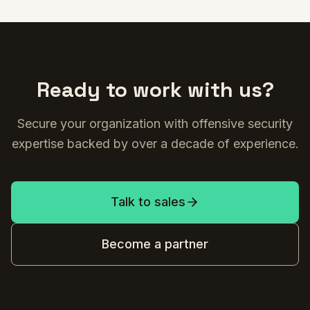
Ready to work with us?
Secure your organization with offensive security
expertise backed by over a decade of experience.
Talk to sales
Become a partner