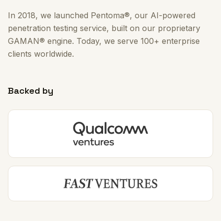
In 2018, we launched Pentoma®, our AI-powered
penetration testing service, built on our proprietary
GAMAN® engine. Today, we serve 100+ enterprise
clients worldwide.
Backed by