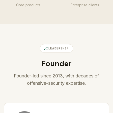
Core products
Enterprise clients
LEADERSHIP
Founder
Founder-led since 2013, with decades of
offensive-security expertise.